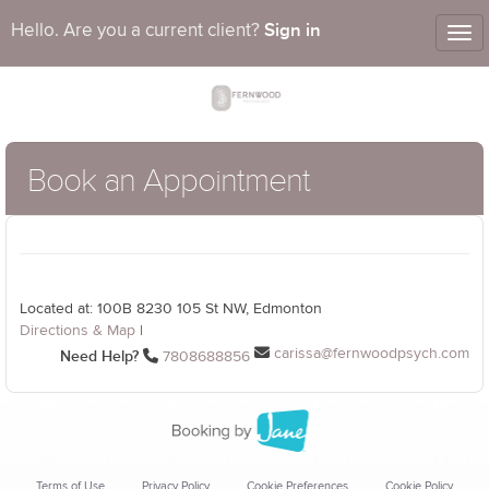
Sign in
Hello. Are you a current client?
Tog
nav
Book an Appointment
Located at: 100B 8230 105 St NW, Edmonton
Directions & Map
|
carissa@fernwoodpsych.com
Need Help?
7808688856
Terms of Use
Privacy Policy
Cookie Preferences
Cookie Policy