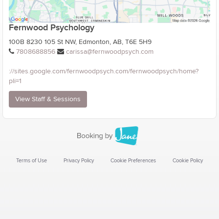
Fernwood Psychology
100B 8230 105 St NW, Edmonton, AB, T6E 5H9
7808688856
carissa@fernwoodpsych.com
://sites.google.com/fernwoodpsych.com/fernwoodpsych/home?
pli=1
View Staff & Sessions
Terms of Use
Privacy Policy
Cookie Preferences
Cookie Policy