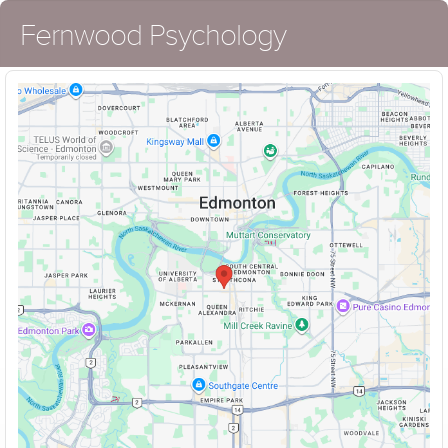
Fernwood Psychology